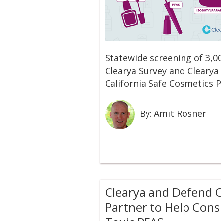
Statewide screening of 3,0
Clearya Survey and Clearya 
California Safe Cosmetics
By:
Amit Rosner
C‍learya and Defend 
Partner to Help Con