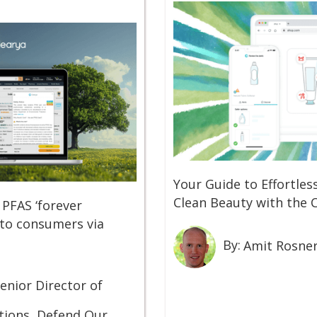
Your Guide to Effortle
Clean Beauty with the 
 PFAS ‘forever
 to consumers via
By:
Amit Rosne
enior Director of
ions, Defend Our