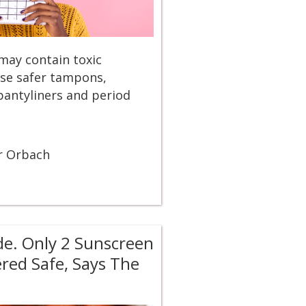
may contain toxic
se safer tampons,
pantyliners and period
r Orbach
de. Only 2 Sunscreen
ered Safe, Says The