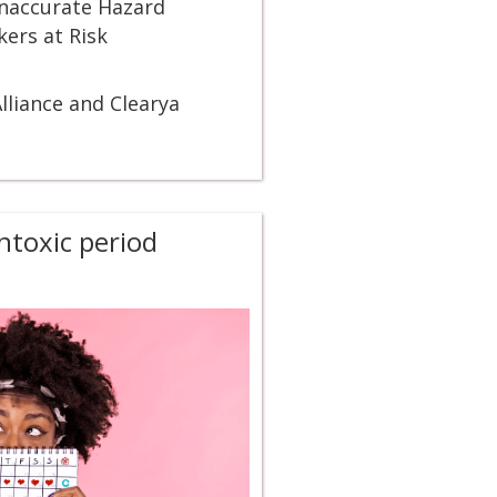
Inaccurate Hazard
ers at Risk
lliance and Clearya
toxic period