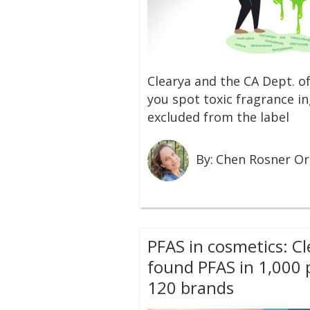
Clearya and the CA Dept. of
you spot toxic fragrance in
excluded from the label
By:
Chen Rosner O
PFAS in cosmetics: C
found PFAS in 1,000
120 brands