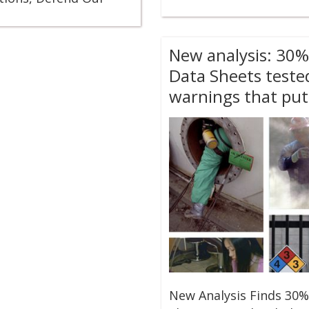
New analysis: 30%
Data Sheets teste
warnings that put
New Analysis Finds 30%