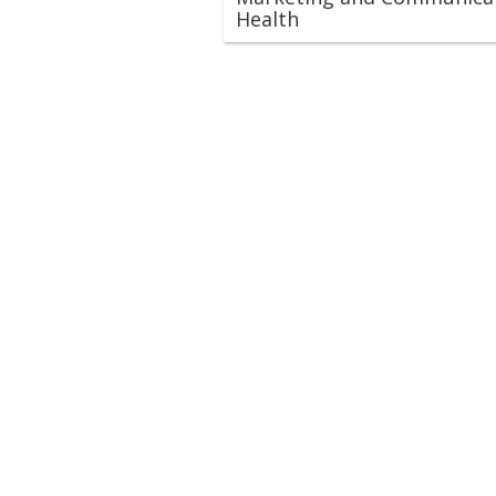
Health