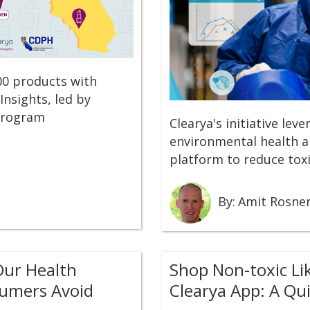
00 products with
Insights, led by
 Program
Clearya's initiative lev
environmental health an
platform to reduce tox
By:
Amit Rosne
Our Health
Shop Non-toxic Li
sumers Avoid
Clearya App: A Qu