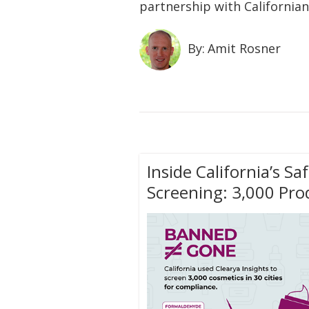
partnership with Californian
By:
Amit Rosner
Inside California’s S
Screening: 3,000 Prod