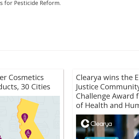
s for Pesticide Reform.
afer Cosmetics
Clearya wins the 
ucts, 30 Cities
Justice Communit
Challenge Award f
of Health and Hum