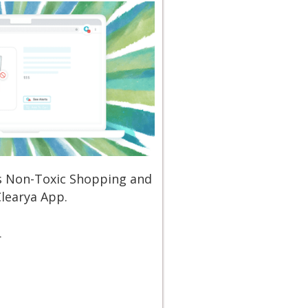
ss Non-Toxic Shopping and
Clearya App.
r