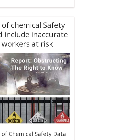
 of chemical Safety
d include inaccurate
 workers at risk
 of Chemical Safety Data