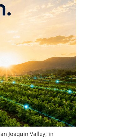
an Joaquin Valley, in