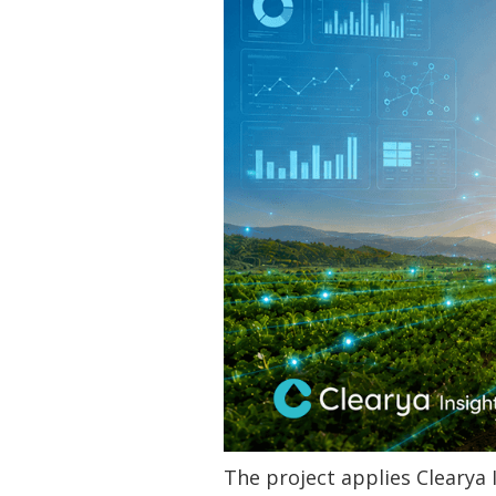
‍The project applies Clearya 