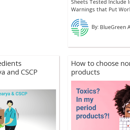
Sheets Tested Include 
Warnings that Put Work
By:
BlueGreen A
edients
How to choose non
ya and CSCP
products