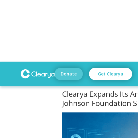
Donate
Get Clearya
Clearya Expands Its An
Johnson Foundation 