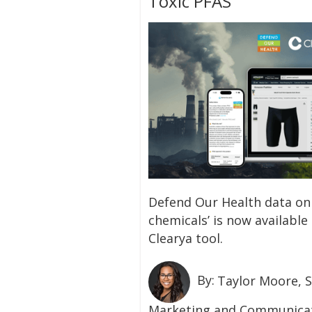
Toxic PFAS
‍Defend Our Health data on
chemicals’ is now available
Clearya tool.
By:
Taylor Moore, S
Marketing and Communicat