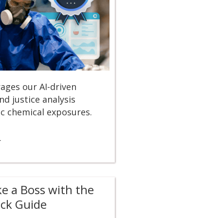
erages our AI-driven
d justice analysis
ic chemical exposures.
r
ke a Boss with the
ick Guide