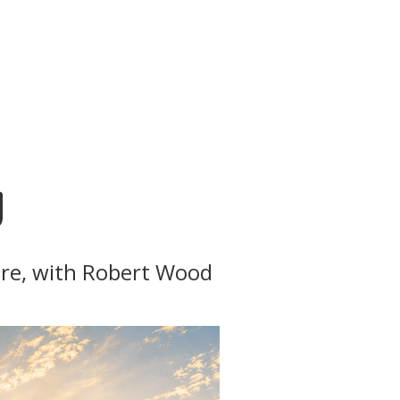
g
ture, with Robert Wood