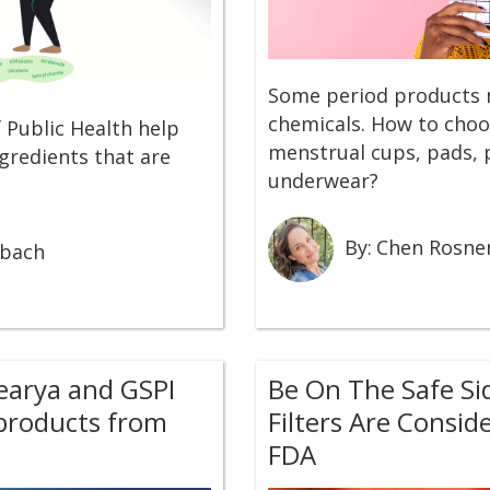
Some period products 
chemicals. How to choo
 Public Health help
menstrual cups, pads, 
gredients that are
underwear?
By:
Chen Rosne
rbach
learya and GSPI
Be On The Safe Si
 products from
Filters Are Consid
FDA