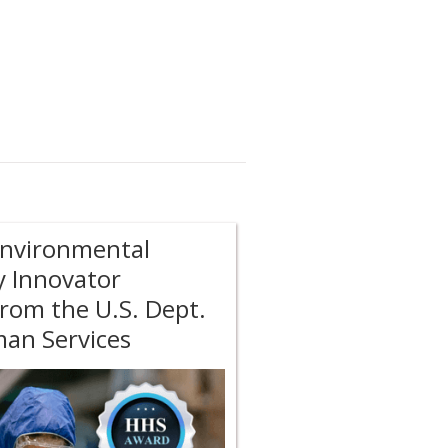
Environmental
y Innovator
rom the U.S. Dept.
an Services