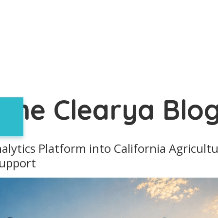
The Clearya Blo
alytics Platform into California Agricul
Support