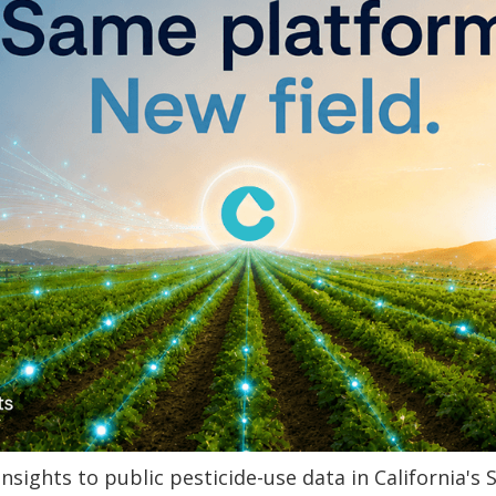
Insights to public pesticide-use data in California's S