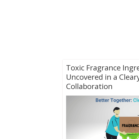
Toxic Fragrance Ingr
Uncovered in a Clear
Collaboration