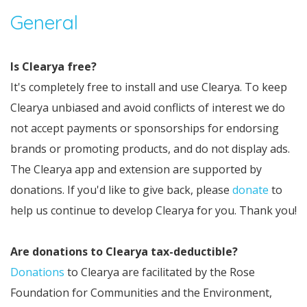
General
Is Clearya free?
It's completely free to install and use Clearya. To keep
Clearya unbiased and avoid conflicts of interest we do
not accept payments or sponsorships for endorsing
brands or promoting products, and do not display ads.
The Clearya app and extension are supported by
donations. If you'd like to give back, please
donate
to
help us continue to develop Clearya for you. Thank you!
Are donations to Clearya tax-deductible?
Donations
to Clearya are facilitated by the Rose
Foundation for Communities and the Environment,