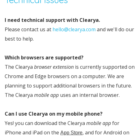
I need technical support with Clearya.
Please contact us at
hello@clearya.com
and we'll do our
best to help.
Which browsers are supported?
The Clearya
browser extension
is currently supported on
Chrome and Edge browsers on a computer. We are
planning to support additional browsers in the future.
The Clearya
mobile app
uses an internal browser.
Can I use Clearya on my mobile phone?
Yes! you can download the Clearya
mobile app
for
iPhone and iPad on the
, and for Android on
App Store