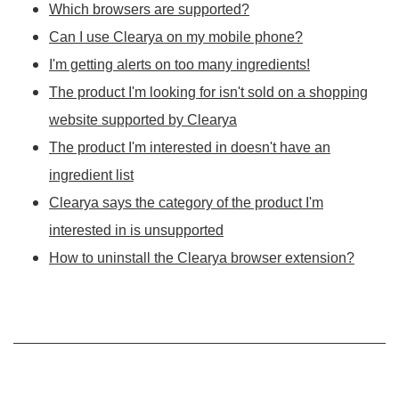
Which browsers are supported?
Can I use Clearya on my mobile phone?
I'm getting alerts on too many ingredients!
The product I'm looking for isn't sold on a shopping
website supported by Clearya
The product I'm interested in doesn't have an
ingredient list
Clearya says the category of the product I'm
interested in is unsupported
How to uninstall the Clearya browser extension?