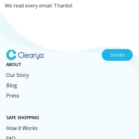
We read every email. Thanks!
Donate
ABOUT
Our Story
Blog
Press
SAFE SHOPPING
How it Works
FAQ