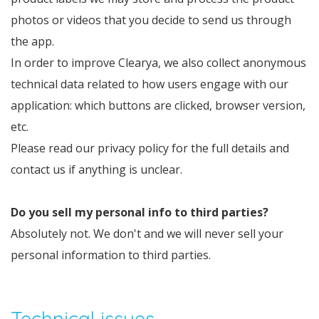
photos or videos that you decide to send us through
the app.
In order to improve Clearya, we also collect anonymous
technical data related to how users engage with our
application: which buttons are clicked, browser version,
etc.
Please read our privacy policy for the full details and
contact us if anything is unclear.
Do you sell my personal info to third parties?
Absolutely not. We don't and we will never sell your
personal information to third parties.
Technical issues