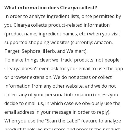
What information does Clearya collect?
In order to analyze ingredient lists, once permitted by
you Clearya collects product-related information
(product name, ingredient names, etc.) when you visit
supported shopping websites (currently: Amazon,
Target, Sephora, iHerb, and Walmart).
To make things clear: we 'track' products, not people.
Clearya doesn't even ask for your email to use the app
or browser extension. We do not access or collect
information from any other website, and we do not
collect any of your personal information (unless you
decide to email us, in which case we obviously use the
email address in your message in order to reply).
When you use the "Scan the Label" feature to analyze
product labels we may store and process the product