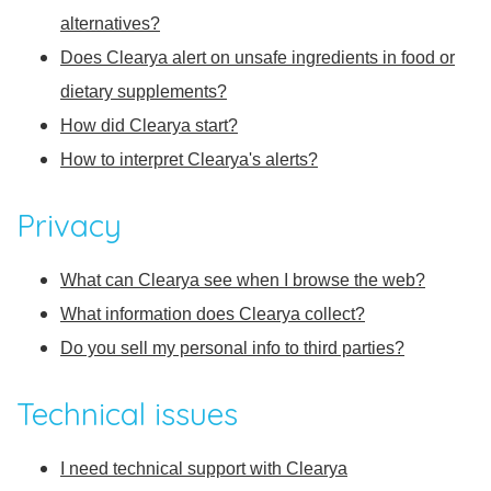
alternatives?
Does Clearya alert on unsafe ingredients in food or
dietary supplements?
How did Clearya start?
How to interpret Clearya's alerts?
Privacy
What can Clearya see when I browse the web?
What information does Clearya collect?
Do you sell my personal info to third parties?
Technical issues
I need technical support with Clearya