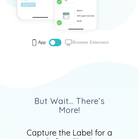
App
Browser Extension
But Wait... There’s
More!
Capture the Label for a