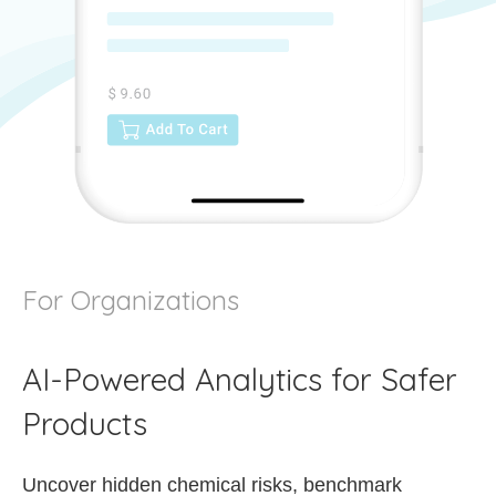
For Organizations
AI-Powered Analytics for Safer
Products
Uncover hidden chemical risks, benchmark