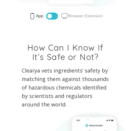
App
Browser Extension
How Can I Know If
It’s Safe or Not?
Clearya vets ingredients’ safety by
matching them against thousands
of hazardous chemicals identified
by scientists and regulators
around the world.