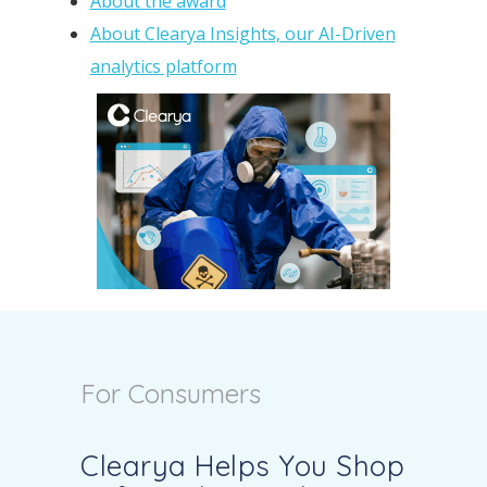
About the award
About Clearya Insights, our AI-Driven
analytics platform
For Consumers
Clearya Helps You Shop