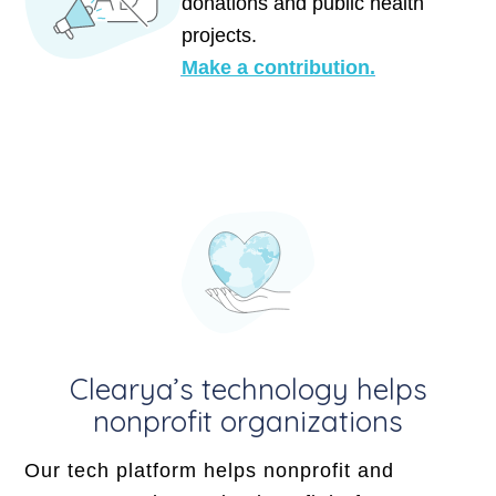
donations and public health
projects.
Make a contribution.
Clearya’s technology helps
nonprofit organizations
Our tech platform helps nonprofit and