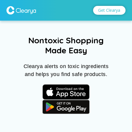
Get Clearya
Get Clearya
Nontoxic Shopping
Made Easy
Clearya alerts on toxic ingredients
and helps you find safe products.