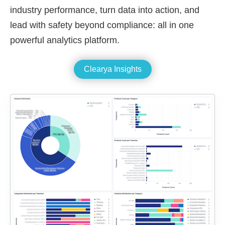
industry performance, turn data into action, and
lead with safety beyond compliance: all in one
powerful analytics platform.
Clearya Insights