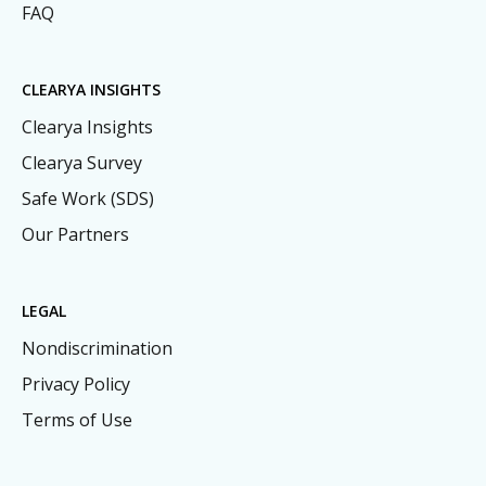
FAQ
CLEARYA INSIGHTS
Clearya Insights
Clearya Survey
Safe Work (SDS)
Our Partners
LEGAL
Nondiscrimination
Privacy Policy
Terms of Use