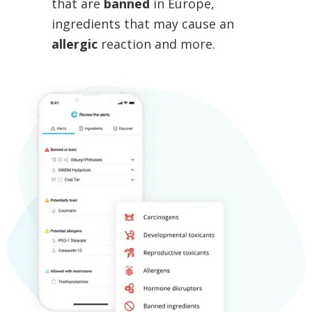
that are
banned
in Europe,
ingredients that may cause an
allergic
reaction and more.