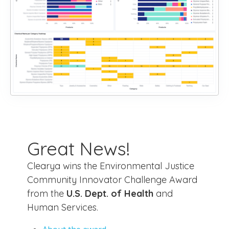
Great News!
Clearya wins the Environmental Justice
Community Innovator Challenge Award
from the
U.S. Dept. of Health
and
Human Services.