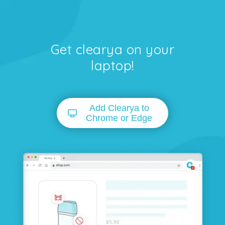
Get clearya on your
laptop!
Add Clearya to
Chrome or Edge