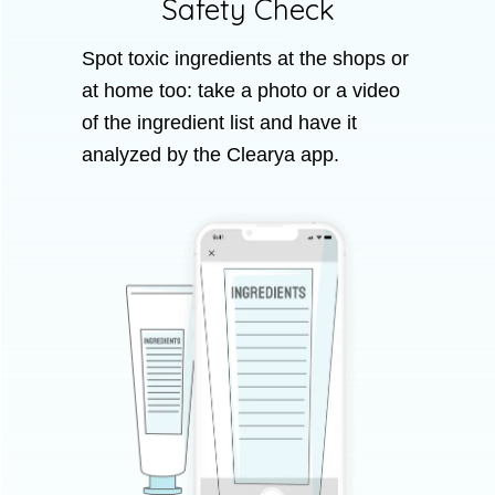
Safety Check
Spot toxic ingredients at the shops or
at home too: take a photo or a video
of the ingredient list and have it
analyzed by the Clearya app.