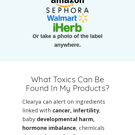
Or take a photo of the label
anywhere.
What Toxics Can Be
Found In My Products?
Clearya can alert on ingredients
linked with
cancer, infertility
,
baby
developmental harm,
hormone imbalance
, chemicals