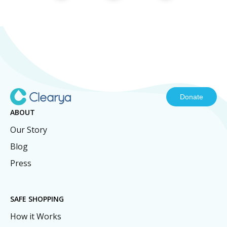
Donate
ABOUT
Our Story
Blog
Press
SAFE SHOPPING
How it Works