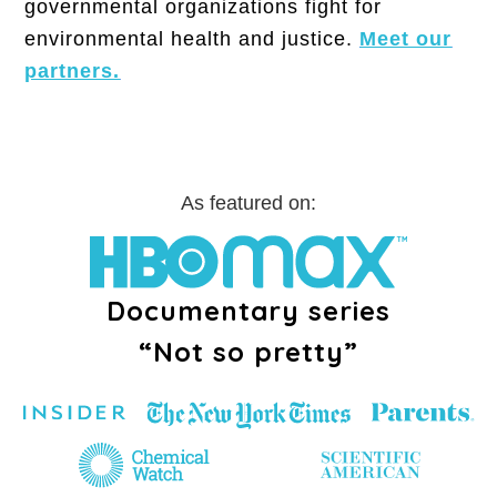
governmental organizations fight for
environmental health and justice.
Meet our
partners.
As featured on:
Documentary series
“Not so pretty”