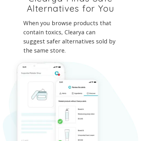
Alternatives for You
When you browse products that
contain toxics, Clearya can
suggest safer alternatives sold by
the same store.