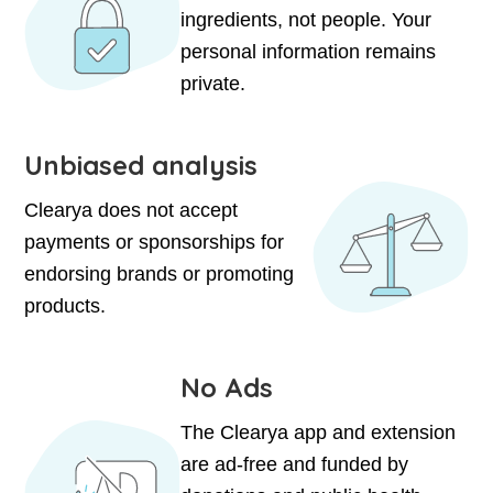
ingredients, not people. Your
personal information remains
private.
Unbiased analysis
Clearya does not accept
payments or sponsorships for
endorsing brands or promoting
products.
No Ads
The Clearya app and extension
are ad-free and funded by