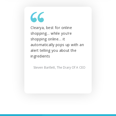
Clearya, best for online
This is fr
shopping… while you’re
especially
shopping online… it
you’d like
automatically pops up with an
things for
alert telling you about the
alternativ
ingredients
Angie
Steven Bartlett, The Diary Of A CEO