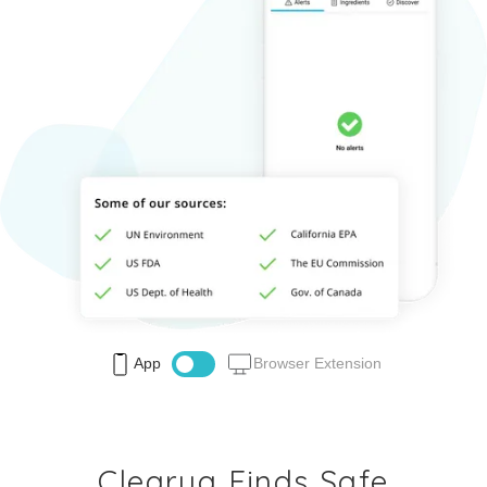
App
Browser Extension
Clearya Finds Safe