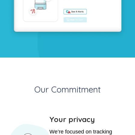
Our Commitment
Your privacy
We’re focused on tracking