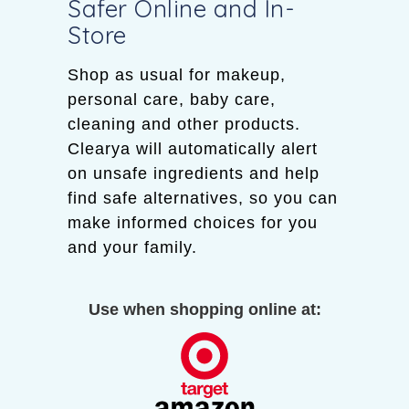
Safer Online and In-
Store
Shop as usual for makeup,
personal care, baby care,
cleaning and other products.
Clearya will automatically alert
on unsafe ingredients and help
find safe alternatives, so you can
make informed choices for you
and your family.
Use when shopping online at: