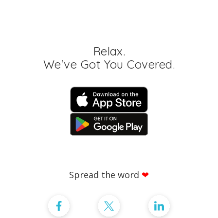
Relax.
We’ve Got You Covered.
Spread the word
❤